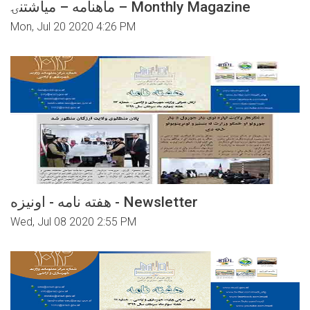
ماهنامه – میاشتنۍ – Monthly Magazine
Mon, Jul 20 2020 4:26 PM
هفته نامه - اونیزه - Newsletter
Wed, Jul 08 2020 2:55 PM