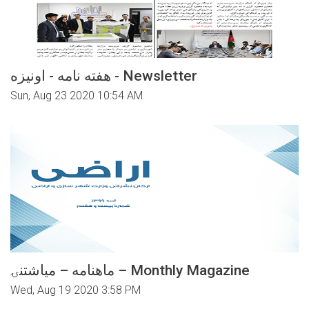
هفته نامه - اونیزه - Newsletter
Sun, Aug 23 2020 10:54 AM
ماهنامه – میاشتنۍ – Monthly Magazine
Wed, Aug 19 2020 3:58 PM