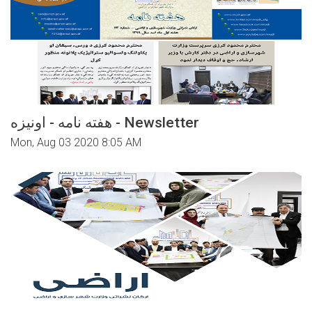
هفته نامه - اونیزه - Newsletter
Mon, Aug 03 2020 8:05 AM