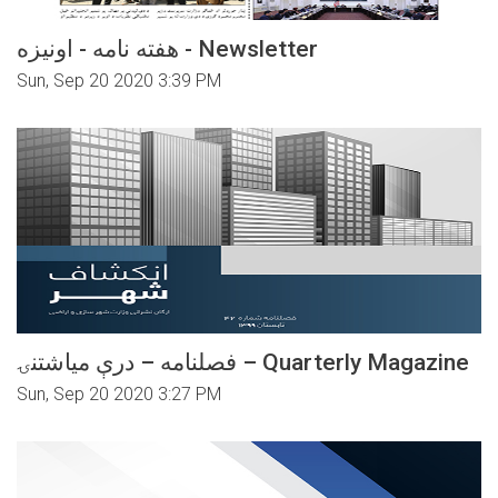
هفته نامه - اونیزه - Newsletter
Sun, Sep 20 2020 3:39 PM
فصلنامه – درې میاشتنۍ – Quarterly Magazine
Sun, Sep 20 2020 3:27 PM