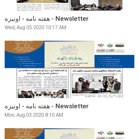
هفته نامه - اونیزه - Newsletter
Wed, Aug 05 2020 10:17 AM
هفته نامه - اونیزه - Newsletter
Mon, Aug 03 2020 8:10 AM