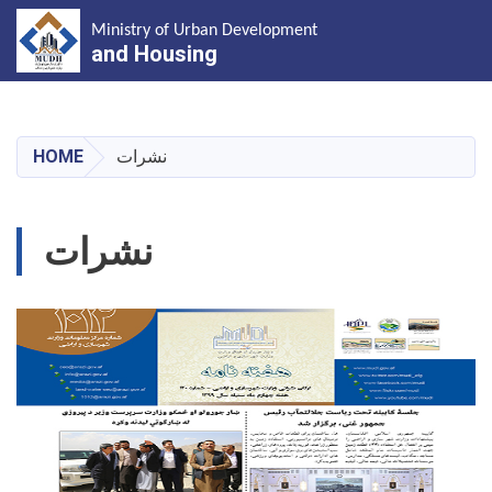
Ministry of Urban Development
and Housing
Skip
to
main
HOME
نشرات
content
نشرات