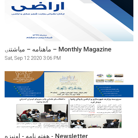
ماهنامه – میاشتنۍ – Monthly Magazine
Sat, Sep 12 2020 3:06 PM
هفته نامه - اونیزه - Newsletter