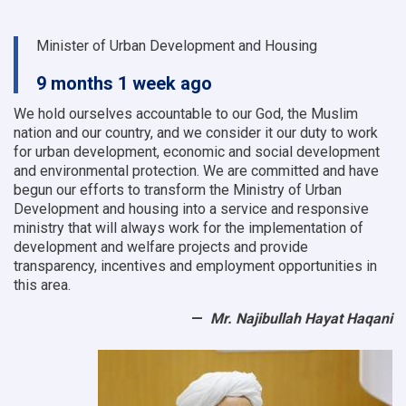
Minister of Urban Development and Housing
9 months 1 week ago
We hold ourselves accountable to our God, the Muslim
nation and our country, and we consider it our duty to work
for urban development, economic and social development
and environmental protection.
We are committed and have
begun our efforts to transform the Ministry of Urban
Development and housing into a service and responsive
ministry that will always work for the implementation of
development and welfare projects and provide
transparency, incentives and employment opportunities in
this area.
Mr. Najibullah Hayat Haqani