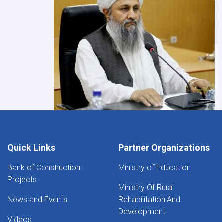
Quick Links
Partner Organizations
Bank of Construction
Ministry of Education
Projects
Ministry Of Rural
News and Events
Rehabilitation And
Development
Videos