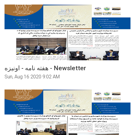
هفته نامه - اونیزه - Newsletter
Sun, Aug 16 2020 9:02 AM