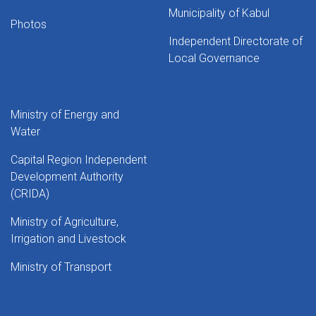
Municipality of Kabul
Photos
Independent Directorate of
Local Governance
Ministry of Energy and
Water
Capital Region Independent
Development Authority
(CRIDA)
Ministry of Agriculture,
Irrigation and Livestock
Ministry of Transport