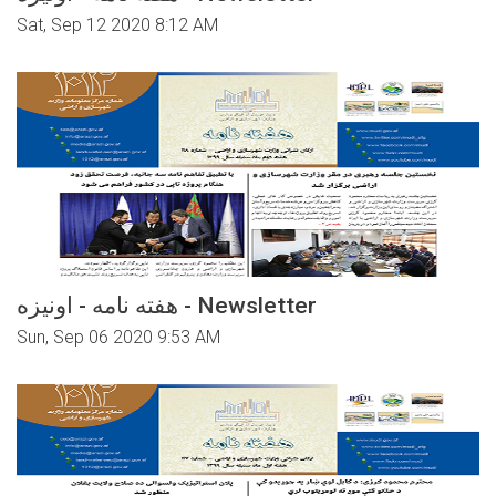
Sat, Sep 12 2020 8:12 AM
هفته نامه - اونیزه - Newsletter
Sun, Sep 06 2020 9:53 AM