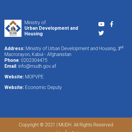
Ministry of
Youtube
Faceboo
Urban Development and
Twitter
Housing
Address:
Ministry of Urban Development and Housing
rd
, 3
Macrorayon, Kabul - Afghanistan
Phone
: 0202304475
Email
:
info@mudh.gov.af
Website:
MOPVPE
Website:
Economic Deputy
Copyright © 2021 | MUDH. All Rights Reserved
پښتو
دری