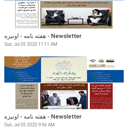
هفته نامه - اونیزه - Newsletter
Sun, Jul 05 2020 11:11 AM
هفته نامه - اونیزه - Newsletter
Sun, Jul 05 2020 9:56 AM