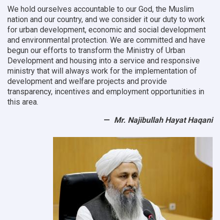
We hold ourselves accountable to our God, the Muslim
nation and our country, and we consider it our duty to work
for urban development, economic and social development
and environmental protection.
We are committed and have
begun our efforts to transform the Ministry of Urban
Development and housing into a service and responsive
ministry that will always work for the implementation of
development and welfare projects and provide
transparency, incentives and employment opportunities in
this area.
Mr. Najibullah Hayat Haqani