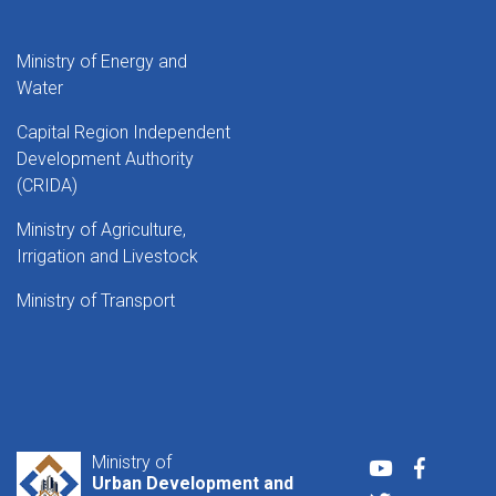
Ministry of Energy and
Water
Capital Region Independent
Development Authority
(CRIDA)
Ministry of Agriculture,
Irrigation and Livestock
Ministry of Transport
Ministry of
Youtube
Faceboo
Urban Development and