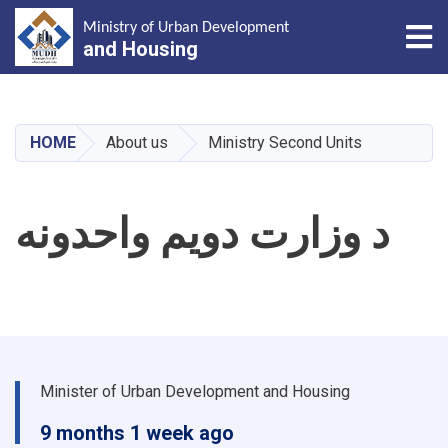
Tog
Ministry of Urban Development
and Housing
Skip
to
main
HOME
About us
Ministry Second Units
content
د وزارت دویم واحدونه
Minister of Urban Development and Housing
9 months 1 week ago