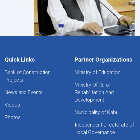
Quick Links
Partner Organizations
Bank of Construction
Ministry of Education
Projects
Ministry Of Rural
News and Events
Rehabilitation And
Development
Videos
Municipality of Kabul
Photos
Independent Directorate of
Local Governance