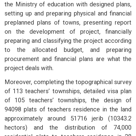
the Ministry of education with designed plans,
setting up and preparing physical and financial
preplanned plans of towns, presenting report
on the development of project, financially
preparing and classifying the project according
to the allocated budget, and preparing
procurement and financial plans are what the
project deals with.
Moreover, completing the topographical survey
of 113 teachers’ townships, detailed visa plan
of 105 teachers’ townships, the design of
94098 plats of teachers residence in the land
approximately around 51716 jerib (10343.2
hectors) and the distribution of 74,000