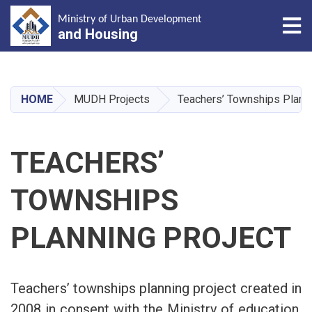
Tog
Ministry of Urban Development
and Housing
Skip
to
main
HOME
MUDH Projects
Teachers’ Townships Planni
content
TEACHERS’
TOWNSHIPS
PLANNING PROJECT
Teachers’ townships planning project created in
2008 in consent with the Ministry of education,