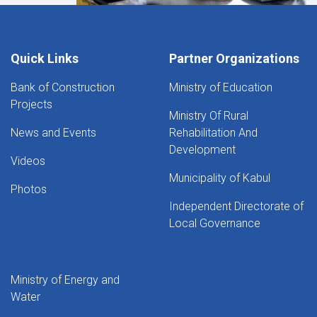
Quick Links
Partner Organizations
Bank of Construction
Ministry of Education
Projects
Ministry Of Rural
News and Events
Rehabilitation And
Development
Videos
Municipality of Kabul
Photos
Independent Directorate of
Local Governance
Ministry of Energy and
Water