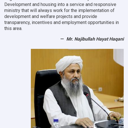
Development and housing into a service and responsive
ministry that will always work for the implementation of
development and welfare projects and provide
transparency, incentives and employment opportunities in
this area.
Mr. Najibullah Hayat Haqani