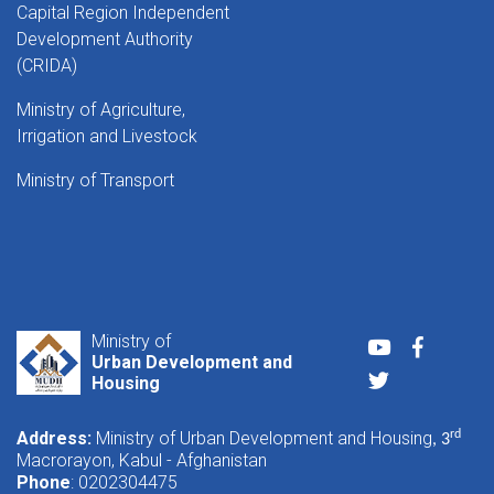
Capital Region Independent
Development Authority
(CRIDA)
Ministry of Agriculture,
Irrigation and Livestock
Ministry of Transport
Ministry of
Youtube
Faceboo
Urban Development and
Twitter
Housing
Address:
Ministry of Urban Development and Housing
rd
, 3
Macrorayon, Kabul - Afghanistan
Phone
: 0202304475