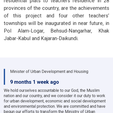
residential plats to teachers residence in 28
provinces of the country, are the achievements
of this project and four other teachers’
townships will be inaugurated in near future, in
Pol Alam-Logar, Behsud-Nangarhar, Khak
Jabar-Kabul and Kajaran-Daikundi.
Minister of Urban Development and Housing
9 months 1 week ago
We hold ourselves accountable to our God, the Muslim
nation and our country, and we consider it our duty to work
for urban development, economic and social development
and environmental protection.
We are committed and have
begun our efforts to transform the Ministry of Urban