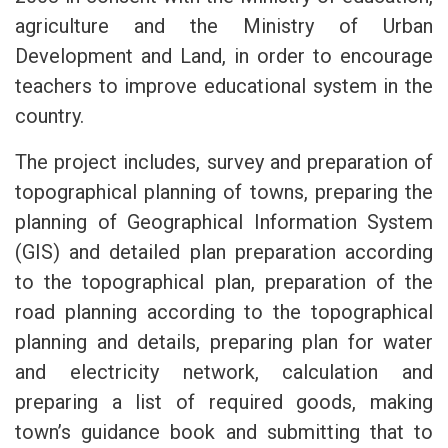
agriculture and the Ministry of Urban
Development and Land, in order to encourage
teachers to improve educational system in the
country.
The project includes, survey and preparation of
topographical planning of towns, preparing the
planning of Geographical Information System
(GIS) and detailed plan preparation according
to the topographical plan, preparation of the
road planning according to the topographical
planning and details, preparing plan for water
and electricity network, calculation and
preparing a list of required goods, making
town’s guidance book and submitting that to