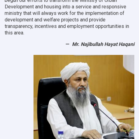
begun our efforts to transform the Ministry of Urban
Development and housing into a service and responsive
ministry that will always work for the implementation of
development and welfare projects and provide
transparency, incentives and employment opportunities in
this area.
Mr. Najibullah Hayat Haqani