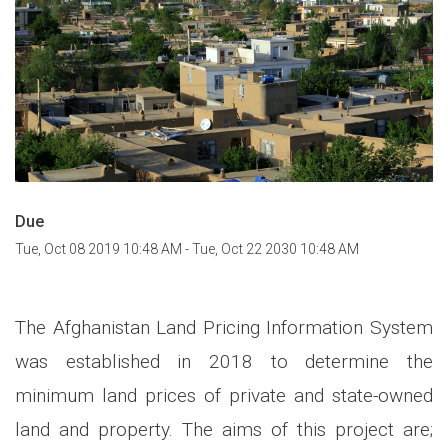
Due
Tue, Oct 08 2019 10:48 AM
-
Tue, Oct 22 2030 10:48 AM
The Afghanistan Land Pricing Information System
was established in 2018 to determine the
minimum land prices of private and state-owned
land and property. The aims of this project are;