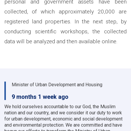
personal and government assets have been
collected, of which approximately 20,000 are
registered land properties. In the next step, by
conducting scientific workshops, the collected
data will be analyzed and then available online.
Minister of Urban Development and Housing
9 months 1 week ago
We hold ourselves accountable to our God, the Muslim
nation and our country, and we consider it our duty to work
for urban development, economic and social development
and environmental protection.
We are committed and have