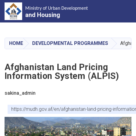
Ministry of Urban Development
and Housing
Skip
to
main
HOME
DEVELOPMENTAL PROGRAMMES
Afghani
content
Afghanistan Land Pricing
Information System (ALPIS)
sakina_admin
https://mudh.gov.af/en/afghanistan-land-pricing-informatio