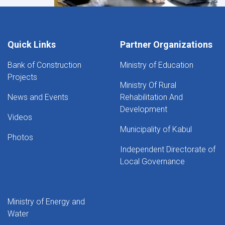
Quick Links
Partner Organizations
Bank of Construction
Ministry of Education
Projects
Ministry Of Rural
News and Events
Rehabilitation And
Development
Videos
Municipality of Kabul
Photos
Independent Directorate of
Local Governance
Ministry of Energy and
Water