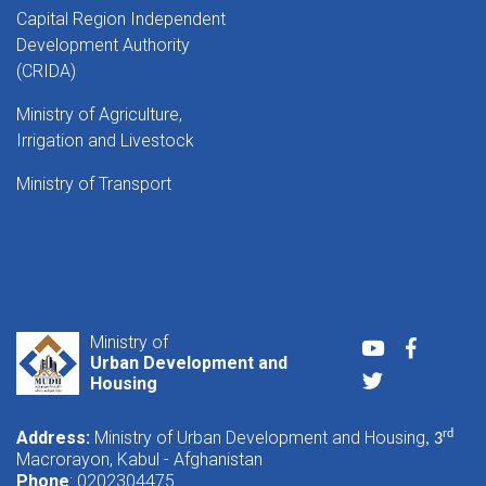
Capital Region Independent
Development Authority
(CRIDA)
Ministry of Agriculture,
Irrigation and Livestock
Ministry of Transport
Ministry of
Youtube
Faceboo
Urban Development and
Twitter
Housing
Address:
Ministry of Urban Development and Housing
rd
, 3
Macrorayon, Kabul - Afghanistan
Phone
: 0202304475