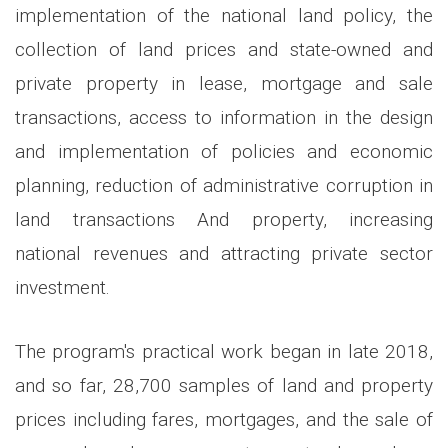
implementation of the national land policy, the
collection of land prices and state-owned and
private property in lease, mortgage and sale
transactions, access to information in the design
and implementation of policies and economic
planning, reduction of administrative corruption in
land transactions And property, increasing
national revenues and attracting private sector
investment.
The program's practical work began in late 2018,
and so far, 28,700 samples of land and property
prices including fares, mortgages, and the sale of