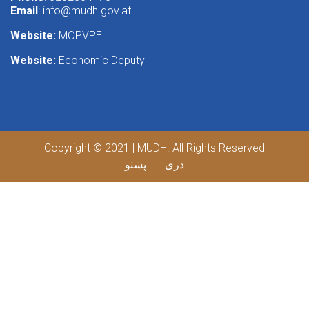
Email
:
info@mudh.gov.af
Website:
MOPVPE
Website:
Economic Deputy
Copyright © 2021 | MUDH. All Rights Reserved
پښتو
دری