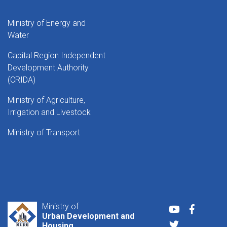
Ministry of Energy and
Water
Capital Region Independent
Development Authority
(CRIDA)
Ministry of Agriculture,
Irrigation and Livestock
Ministry of Transport
Ministry of
Youtube
Faceboo
Urban Development and
Twitter
Housing