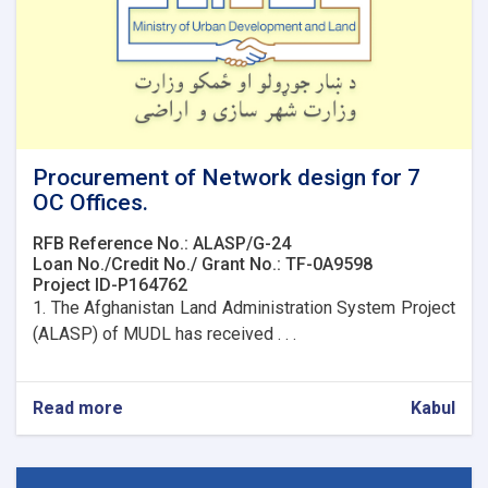
Procurement of Network design for 7
OC Offices.
RFB Reference No.: ALASP/G-24
Loan No./Credit No./ Grant No.: TF-0A9598
Project ID-P164762
1. The Afghanistan Land Administration System Project
(ALASP) of MUDL has received . . .
Read more
about
Kabul
Procurement
of
Network