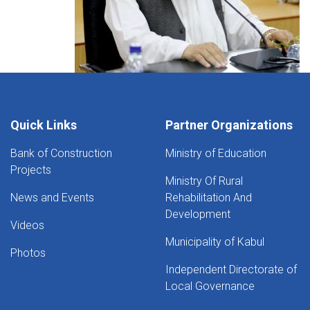
Quick Links
Partner Organizations
Bank of Construction
Ministry of Education
Projects
Ministry Of Rural
News and Events
Rehabilitation And
Development
Videos
Municipality of Kabul
Photos
Independent Directorate of
Local Governance