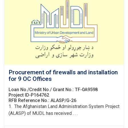
Procurement of firewalls and installation
for 9 OC Offices
Loan No./Credit No./ Grant No.: TF-0A9598
Project ID-P164762
RFB Reference No.: ALASP/G-26
1. The Afghanistan Land Administration System Project
(ALASP) of MUDL has received . . .