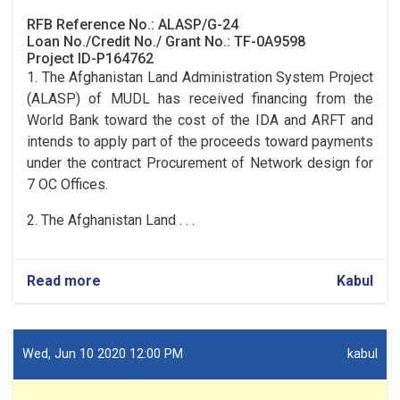
RFB Reference No.: ALASP/G-24
Loan No./Credit No./ Grant No.: TF-0A9598
Project ID-P164762
1. The Afghanistan Land Administration System Project
(ALASP) of MUDL has received financing from the
World Bank toward the cost of the IDA and ARFT and
intends to apply part of the proceeds toward payments
under the contract Procurement of Network design for
7 OC Offices.
2. The Afghanistan Land . . .
Read more
Kabul
Wed, Jun 10 2020 12:00 PM
kabul