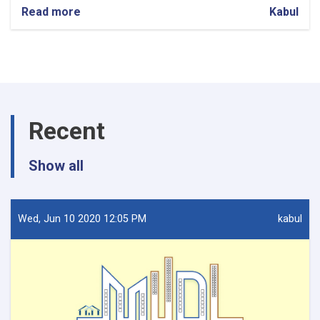
Read more
about
Kabul
Procurement
of
firewalls
and
installation
for
9
Recent
OC
Offices
Show all
Wed, Jun 10 2020 12:05 PM
kabul