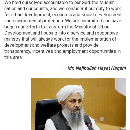
We hold ourselves accountable to our God, the Muslim
9
nation and our country, and we consider it our duty to work
OC
for urban development, economic and social development
Offices
and environmental protection.
We are committed and have
begun our efforts to transform the Ministry of Urban
Development and housing into a service and responsive
ministry that will always work for the implementation of
development and welfare projects and provide
transparency, incentives and employment opportunities in
this area.
Mr. Najibullah Hayat Haqani