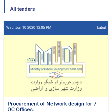
All tenders
Wed, Jun 10 2020 12:05 PM
kabul
Procurement of Network design for 7
OC Offices.