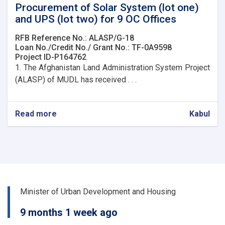
Procurement of Solar System (lot one)
and UPS (lot two) for 9 OC Offices
RFB Reference No.: ALASP/G-18
Loan No./Credit No./ Grant No.: TF-0A9598
Project ID-P164762
1. The Afghanistan Land Administration System Project
(ALASP) of MUDL has received . . .
Read more
about
Kabul
Procurement
of
Solar
System
(lot
one)
and
Minister of Urban Development and Housing
UPS
(lot
9 months 1 week ago
two)
for