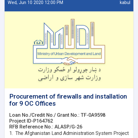
design
Wed, Jun 10 2020 12:00 PM
kabul
for
7
OC
Offices.
Procurement of firewalls and installation
for 9 OC Offices
Loan No./Credit No./ Grant No.: TF-0A9598
Project ID-P164762
RFB Reference No.: ALASP/G-26
1. The Afghanistan Land Administration System Project