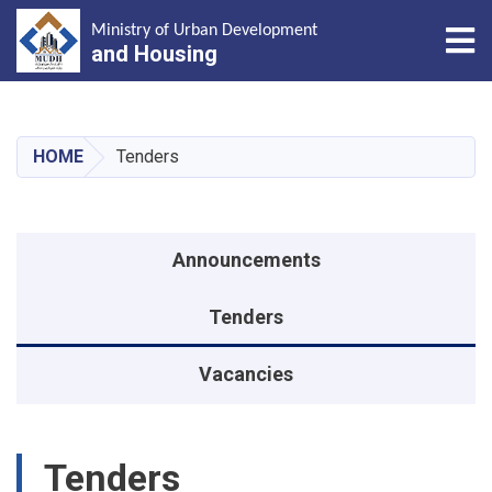
Tog
Ministry of Urban Development
and Housing
Skip
to
main
HOME
Tenders
content
منوی اطلاعیه
Announcements
Tenders
Vacancies
Tenders