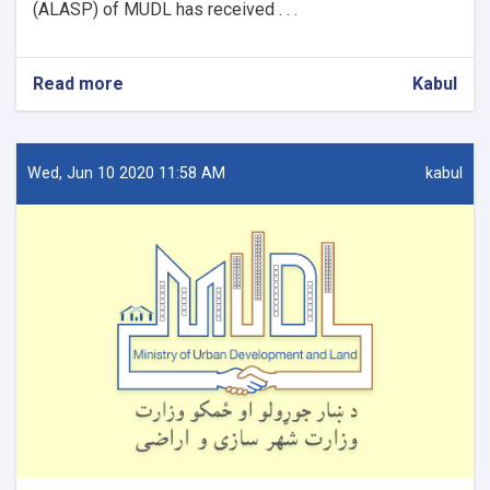
(ALASP) of MUDL has received . . .
Read more
about
Kabul
Procurement
of
firewalls
and
Wed, Jun 10 2020 11:58 AM
kabul
installation
for
9
OC
Offices