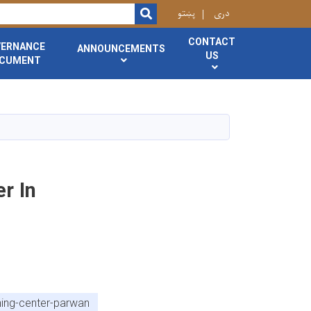
r
پښتو
دری
SEARCH
CONTACT
VERNANCE
ANNOUNCEMENTS
US
CUMENT
r In
ning-center-parwan