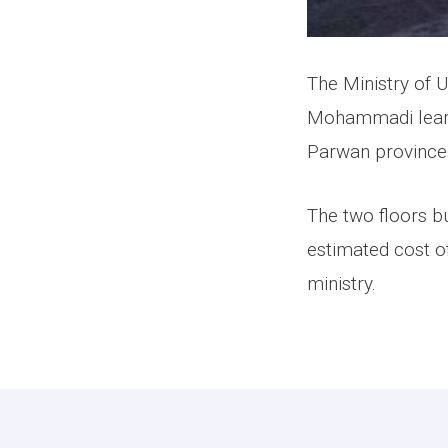
The Ministry of 
Mohammadi learni
Parwan province
The two floors bu
estimated cost o
ministry.