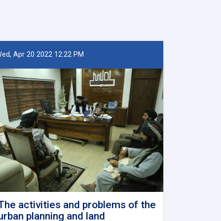
ed, Apr 20 2022 12:22 PM
The activities and problems of the
urban planning and land