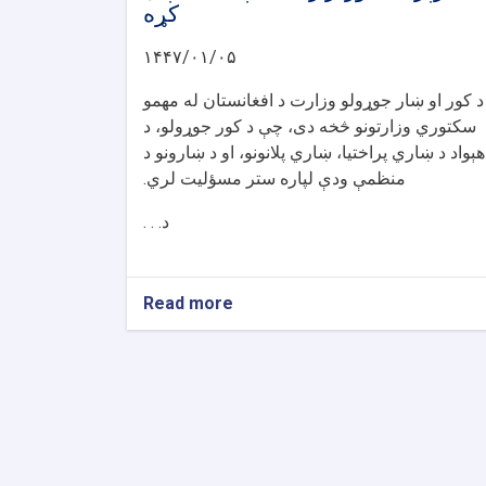
کړه
۱۴۴۷/۰۱/۰۵
د کور او ښار جوړولو وزارت د افغانستان له مهمو
سکتوري وزارتونو څخه دی، چې د کور جوړولو، د
هېواد د ښاري پراختیا، ښاري پلانونو، او د ښارونو د
منظمې ودې لپاره ستر مسؤلیت لري.
د. . .
Read more
about
د
کور
او
ښار
جوړولو
وزارت
لپاره
نوي