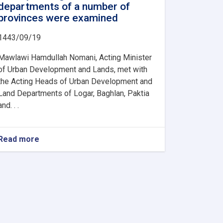
departments of a number of
provinces were examined
1443/09/19
Mawlawi Hamdullah Nomani, Acting Minister
of Urban Development and Lands, met with
the Acting Heads of Urban Development and
Land Departments of Logar, Baghlan, Paktia
and. . .
Read more
about
The
activities
and
problems
of
the
urban
planning