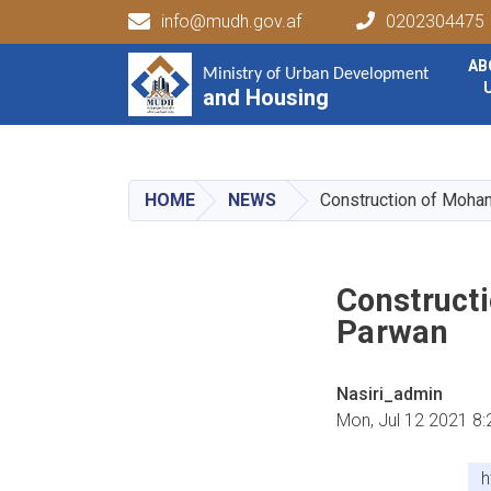
info@mudh.gov.af
0202304475
Main navigation
AB
Ministry of Urban Development
Ministry of Urban Development
and Housing
and Housing
HOME
NEWS
Construction of Moha
Construct
Parwan
Nasiri_admin
Mon, Jul 12 2021 8
h