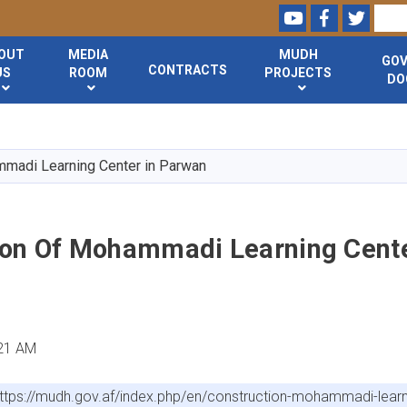
Youtube
Facebook
Twitte
Search
OUT
MEDIA
MUDH
GO
CONTRACTS
US
ROOM
PROJECTS
DO
Skip
to
main
mmadi Learning Center in Parwan
content
ion Of Mohammadi Learning Cente
:21 AM
ttps://mudh.gov.af/index.php/en/construction-mohammadi-lear