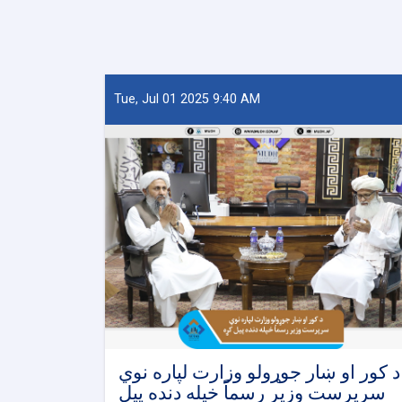
Tue, Jul 01 2025 9:40 AM
د کور او ښار جوړولو وزارت لپاره نوي
سرپرست وزیر رسماً خپله دنده پیل