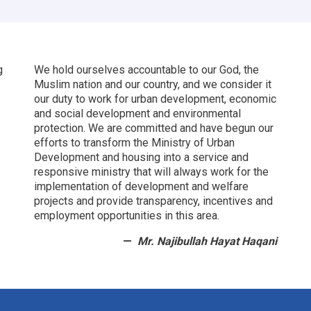
Afghanistan’s
Future
g
We hold ourselves accountable to our God, the
Muslim nation and our country, and we consider it
our duty to work for urban development, economic
and social development and environmental
protection.
We are committed and have begun our
efforts to transform the Ministry of Urban
Development and housing into a service and
responsive ministry that will always work for the
implementation of development and welfare
projects and provide transparency, incentives and
employment opportunities in this area.
Mr. Najibullah Hayat Haqani