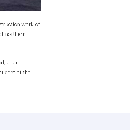
truction work of
of northern
d, at an
budget of the