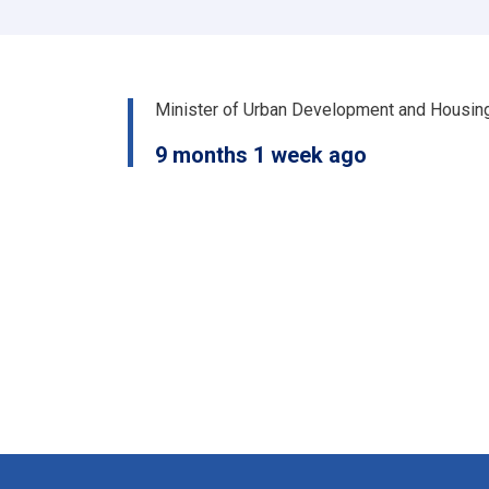
سرپرست
وزیر
رسماً
خپله
دنده
Minister of Urban Development and Housin
پیل
کړه
9 months 1 week ago