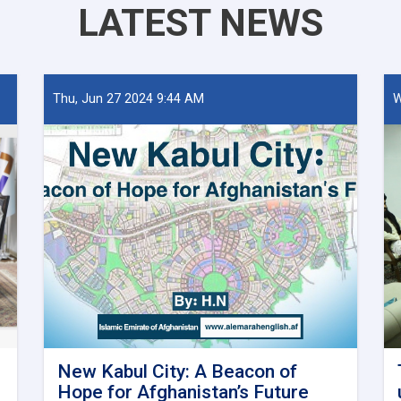
LATEST NEWS
Thu, Jun 27 2024 9:44 AM
W
New Kabul City: A Beacon of
Hope for Afghanistan’s Future