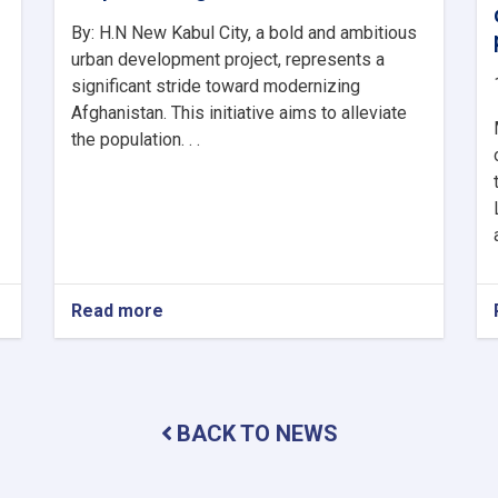
By: H.N New Kabul City, a bold and ambitious
urban development project, represents a
significant stride toward modernizing
Afghanistan. This initiative aims to alleviate
the population. . .
Read more
about
New
Kabul
City:
A
Beacon
BACK TO NEWS
of
Hope
for