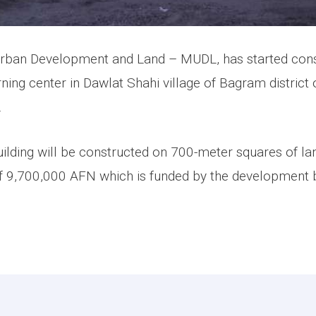
Urban Development and Land – MUDL, has started cons
ng center in Dawlat Shahi village of Bagram district 
.
ilding will be constructed on 700-meter squares of lan
f 9,700,000 AFN which is funded by the development 