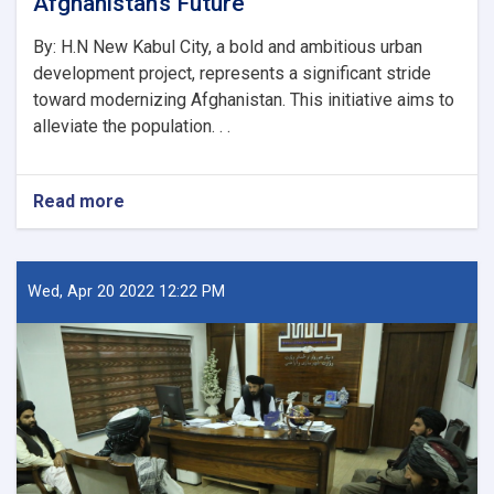
Afghanistan’s Future
By: H.N New Kabul City, a bold and ambitious urban
development project, represents a significant stride
toward modernizing Afghanistan. This initiative aims to
alleviate the population. . .
Read more
about
New
Kabul
City:
A
Wed, Apr 20 2022 12:22 PM
Beacon
of
Hope
for
Afghanistan’s
Future