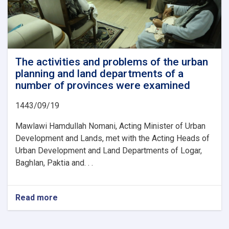
The activities and problems of the urban
planning and land departments of a
number of provinces were examined
1443/09/19
Mawlawi Hamdullah Nomani, Acting Minister of Urban
Development and Lands, met with the Acting Heads of
Urban Development and Land Departments of Logar,
Baghlan, Paktia and. . .
Read more
about
The
activities
and