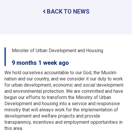
problems
BACK TO NEWS
of
the
urban
planning
and
land
departments
Minister of Urban Development and Housing
of
a
9 months 1 week ago
number
of
We hold ourselves accountable to our God, the Muslim
provinces
nation and our country, and we consider it our duty to work
were
for urban development, economic and social development
examined
and environmental protection.
We are committed and have
begun our efforts to transform the Ministry of Urban
Development and housing into a service and responsive
ministry that will always work for the implementation of
development and welfare projects and provide
transparency, incentives and employment opportunities in
this area.