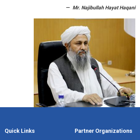
Mr. Najibullah Hayat Haqani
Quick Links
Partner Organizations