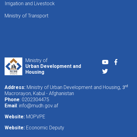
Irrigation and Livestock
Ministry of Transport
Ministry of
Youtube
Faceboo
Urban Development and
Twitter
Housing
Address:
Ministry of Urban Development and Housing
rd
, 3
Macrorayon, Kabul - Afghanistan
Phone
: 0202304475
Email
:
info@mudh.gov.af
Website:
MOPVPE
Website:
Economic Deputy