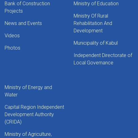
Bank of Construction
Ministry of Education
Projects
Ministry Of Rural
News and Events
Rehabilitation And
Development
Videos
Municipality of Kabul
Photos
Independent Directorate of
Local Governance
Ministry of Energy and
Water
Capital Region Independent
Development Authority
(CRIDA)
Ministry of Agriculture,