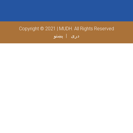
Copyright © 2021 | MUDH. All Rights Reserved
پښتو
دری