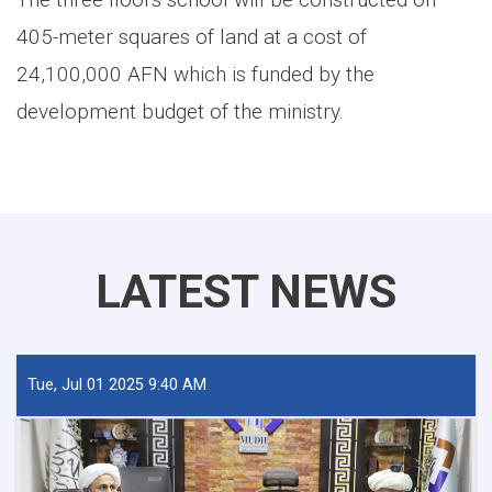
405-meter squares of land at a cost of
24,100,000 AFN which is funded by the
development budget of the ministry.
LATEST NEWS
Tue, Jul 01 2025 9:40 AM