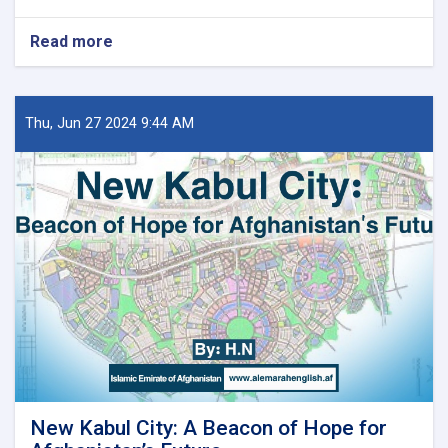
Read more
about
د
کور
او
ښار
Thu, Jun 27 2024 9:44 AM
جوړولو
وزارت
لپاره
نوي
سرپرست
وزیر
رسماً
خپله
دنده
پیل
کړه
New Kabul City: A Beacon of Hope for