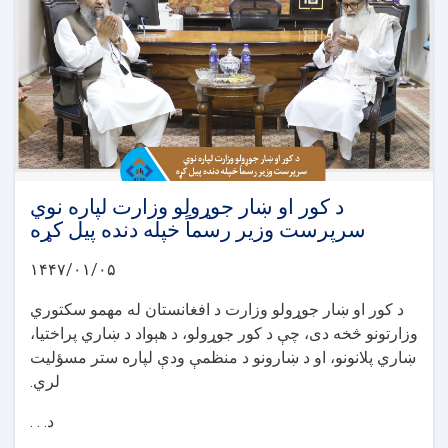
د کور او ښار جوړولو وزارت لپاره نوي
سرپرست وزیر رسماً خپله دنده پیل کړه
۱۴۴۷/۰۱/۰۵
د کور او ښار جوړولو وزارت د افغانستان له مهمو سکتوري
وزارتونو څخه دی، چې د کور جوړولو، د هېواد د ښاري پراختیا،
ښاري پلانونو، او د ښارونو د منظمې ودې لپاره ستر مسؤلیت
لري.
د. . .