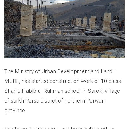
The Ministry of Urban Development and Land –
MUDL, has started construction work of 10-class
Shahid Habib ul Rahman school in Saroki village
of surkh Parsa district of northern Parwan
province.
The three floors school will be constructed on