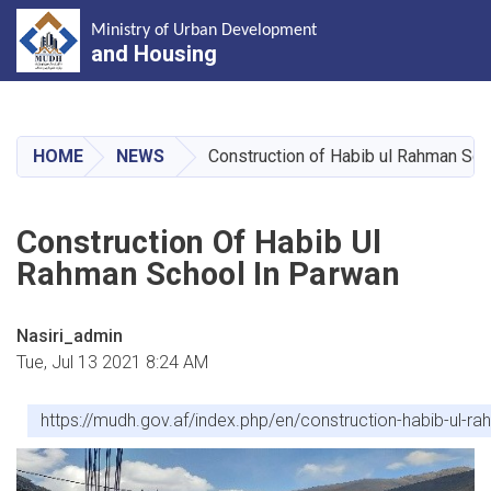
Ministry of Urban Development
and Housing
Skip
to
main
HOME
NEWS
Construction of Habib ul Rahman Sch
content
Construction Of Habib Ul
Rahman School In Parwan
Nasiri_admin
Tue, Jul 13 2021 8:24 AM
https://mudh.gov.af/index.php/en/construction-habib-ul-