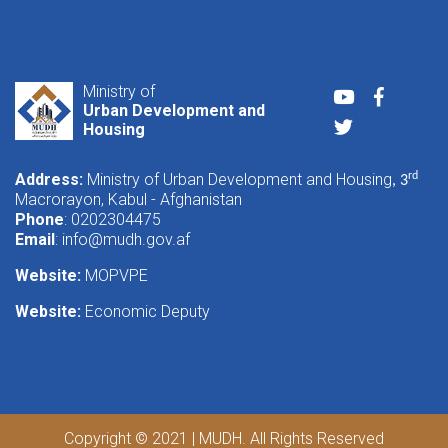
Ministry of
Youtube
Faceboo
Urban Development and
Twitter
Housing
Address:
Ministry of Urban Development and Housing
rd
, 3
Macrorayon, Kabul - Afghanistan
Phone
: 0202304475
Email
:
info@mudh.gov.af
Website:
MOPVPE
Website:
Economic Deputy
Copyright © 2021 | MUDH. All Rights Reserved