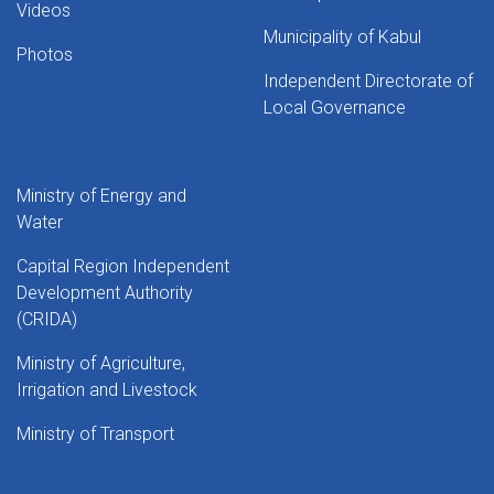
Videos
Municipality of Kabul
Photos
Independent Directorate of
Local Governance
Ministry of Energy and
Water
Capital Region Independent
Development Authority
(CRIDA)
Ministry of Agriculture,
Irrigation and Livestock
Ministry of Transport