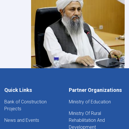
Quick Links
Partner Organizations
Bank of Construction
Ministry of Education
Projects
Ministry Of Rural
News and Events
Rehabilitation And
Development