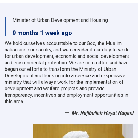
Minister of Urban Development and Housing
9 months 1 week ago
We hold ourselves accountable to our God, the Muslim
nation and our country, and we consider it our duty to work
for urban development, economic and social development
and environmental protection.
We are committed and have
begun our efforts to transform the Ministry of Urban
Development and housing into a service and responsive
ministry that will always work for the implementation of
development and welfare projects and provide
transparency, incentives and employment opportunities in
this area.
Mr. Najibullah Hayat Haqani