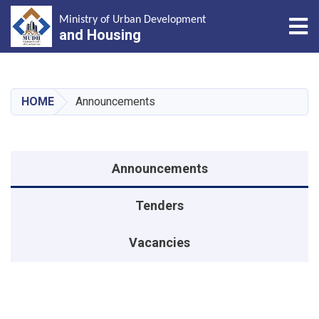
Tog
Ministry of Urban Development
and Housing
Skip
to
main
HOME
Announcements
content
منوی اطلاعیه
Announcements
Tenders
Vacancies