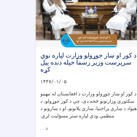
د کور او ښار جوړولو وزارت لپاره نوي
سرپرست وزیر رسماً خپله دنده پیل
کړه
۱۴۴۷/۰۱/۰۵
د کور او ښار جوړولو وزارت د افغانستان له مهمو
سکتوري وزارتونو څخه دی، چې د کور جوړولو، د
هېواد د ښاري پراختیا، ښاري پلانونو، او د ښارونو د
منظمې ودې لپاره ستر مسؤلیت لري.
د. . .