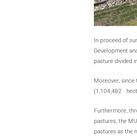
In proceed of sur
Development and 
pasture divided 
Moreover, since 
(1,104,482 hecta
Furthermore, thro
pastures, the MU
pastures as the 