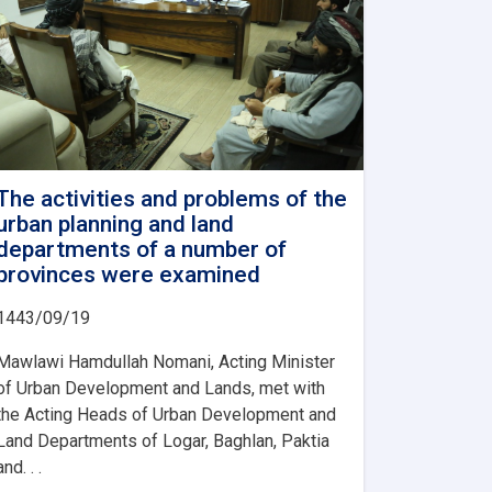
The activities and problems of the
urban planning and land
departments of a number of
provinces were examined
1443/09/19
Mawlawi Hamdullah Nomani, Acting Minister
of Urban Development and Lands, met with
the Acting Heads of Urban Development and
Land Departments of Logar, Baghlan, Paktia
and. . .