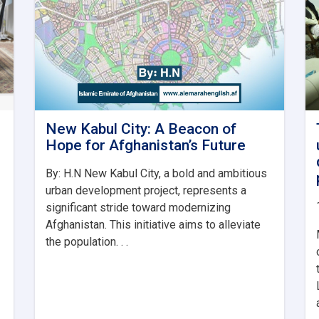
New Kabul City: A Beacon of
Hope for Afghanistan’s Future
By: H.N New Kabul City, a bold and ambitious
urban development project, represents a
significant stride toward modernizing
Afghanistan. This initiative aims to alleviate
the population. . .