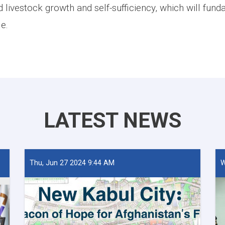
 livestock growth and self-sufficiency, which will fun
le.
LATEST NEWS
Thu, Jun 27 2024 9:44 AM
W