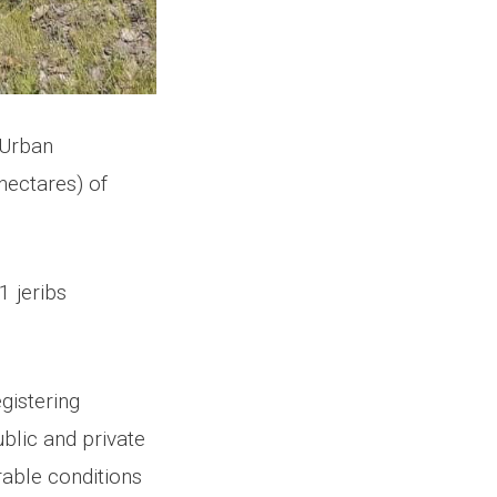
f Urban
hectares) of
1 jeribs
gistering
blic and private
rable conditions