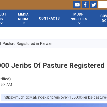
Youtube
Facebook
Twitte
Search
OUT
MEDIA
MUDH
GO
CONTRACTS
US
ROOM
PROJECTS
DO
Skip
to
main
f Pasture Registered in Parwan
content
000 Jeribs Of Pasture Registered
ified)
1:53 AM
https://mudh.gov.af/index.php/en/over-186000-jeribs-pasture