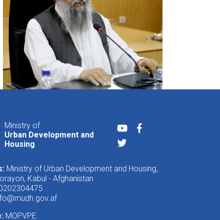
Ministry of
Youtube
Facebook
Urban Development and
Twitter
Housing
s:
Ministry of Urban Development and Housing
,
rayon, Kabul - Afghanistan
 0202304475
nfo@mudh.gov.af
e:
MOPVPE