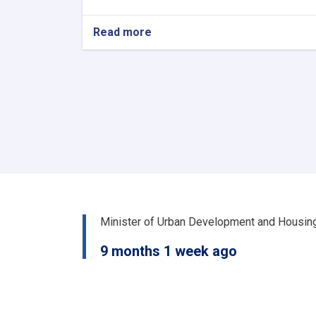
Read more
about
د
کور
او
ښار
جوړولو
وزارت
لپاره
نوي
سرپرست
وزیر
رسماً
خپله
دنده
Minister of Urban Development and Housin
پیل
کړه
9 months 1 week ago