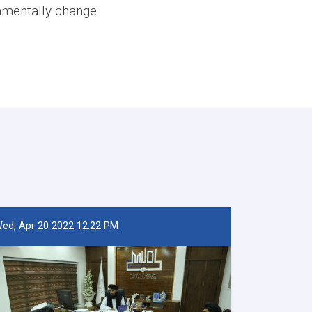
damentally change
ed, Apr 20 2022 12:22 PM