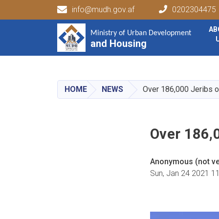
info@mudh.gov.af
0202304475
Main navigation
AB
Ministry of Urban Development
Ministry of Urban Development
and Housing
and Housing
HOME
NEWS
Over 186,000 Jeribs o
Over 186,
Anonymous (not ver
Sun, Jan 24 2021 1