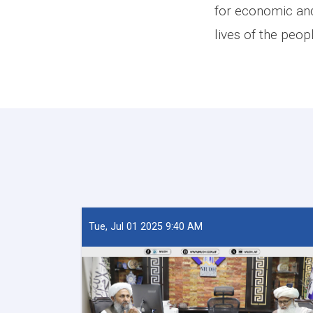
for economic and
lives of the peop
Tue, Jul 01 2025 9:40 AM