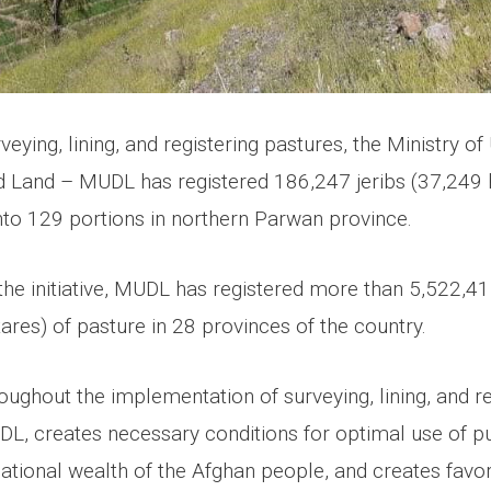
veying, lining, and registering pastures, the Ministry o
Land – MUDL has registered 186,247 jeribs (37,249 
into 129 portions in northern Parwan province.
the initiative, MUDL has registered more than 5,522,41
res) of pasture in 28 provinces of the country.
ughout the implementation of surveying, lining, and re
DL, creates necessary conditions for optimal use of pu
national wealth of the Afghan people, and creates favo