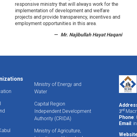
responsive ministry that will always work for the
implementation of development and welfare
projects and provide transparency, incentives and
employment opportunities in this area.
Mr. Najibullah Hayat Haqani
nizations
Ministry of Energy and
cation
Water
l
Capital Region
Addres
And
Independent Development
rd
Macro
3
Phone
:
Authority (CRIDA)
Email
:
i
Kabul
Ministry of Agriculture,
Websit