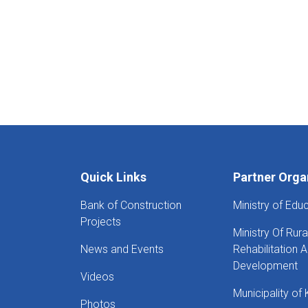
Quick Links
Partner Orga
Bank of Construction
Ministry of Edu
Projects
Ministry Of Rura
News and Events
Rehabilitation 
Development
Videos
Municipality of 
Photos