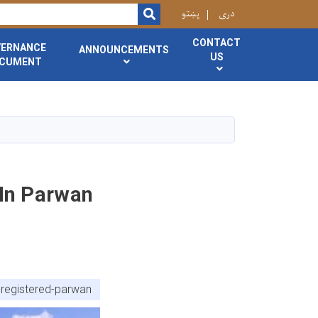
r
پښتو
دری
SEARCH
CONTACT
VERNANCE
ANNOUNCEMENTS
US
CUMENT
 In Parwan
-registered-parwan