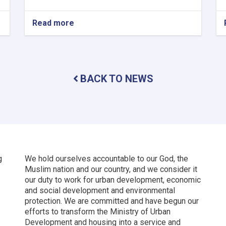
Read more
about
New
Kabul
City:
A
Beacon
BACK TO NEWS
of
Hope
for
Afghanistan’s
Future
g
We hold ourselves accountable to our God, the
Muslim nation and our country, and we consider it
our duty to work for urban development, economic
and social development and environmental
protection.
We are committed and have begun our
efforts to transform the Ministry of Urban
Development and housing into a service and