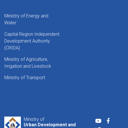
Ministry of Energy and
Water
Capital Region Independent
Development Authority
(CRIDA)
Ministry of Agriculture,
Irrigation and Livestock
Ministry of Transport
Ministry of
Youtube
Faceboo
Urban Development and