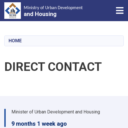
Tog
Ministry of Urban Development
and Housing
Skip
to
main
HOME
content
DIRECT CONTACT
Minister of Urban Development and Housing
9 months 1 week ago