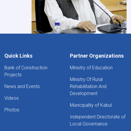
Quick Links
Partner Organizations
Bank of Construction
Ministry of Education
Projects
Ministry Of Rural
News and Events
Rehabilitation And
Development
Videos
Municipality of Kabul
Photos
Independent Directorate of
Local Governance