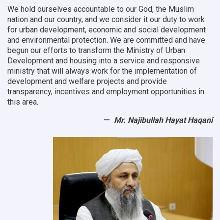
We hold ourselves accountable to our God, the Muslim
nation and our country, and we consider it our duty to work
for urban development, economic and social development
and environmental protection.
We are committed and have
begun our efforts to transform the Ministry of Urban
Development and housing into a service and responsive
ministry that will always work for the implementation of
development and welfare projects and provide
transparency, incentives and employment opportunities in
this area.
Mr. Najibullah Hayat Haqani