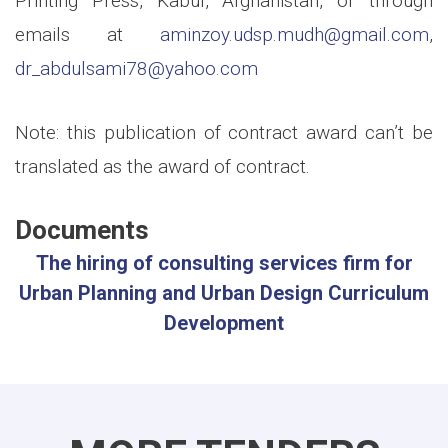
Printing Press, Kabul, Afghanistan, or through
emails at
aminzoy.udsp.mudh@gmail.com
,
dr_abdulsami78@yahoo.com
Note: this publication of contract award can’t be
translated as the award of contract.
Documents
The hiring of consulting services firm for
Urban Planning and Urban Design Curriculum
Development