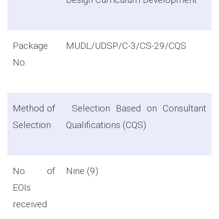
Package
MUDL/UDSP/C-3/CS-29/CQS
No.
Method of
Selection Based on Consultant
Selection
Qualifications (CQS)
No. of
Nine (9)
EOIs
received