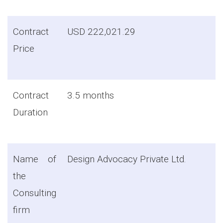
Contract
USD 222,021.29
Price
Contract
3.5 months
Duration
Name of
Design Advocacy Private Ltd.
the
Consulting
firm