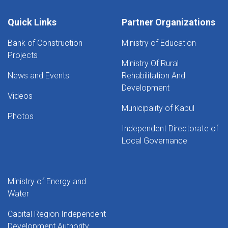
Quick Links
Partner Organizations
Bank of Construction
Ministry of Education
Projects
Ministry Of Rural
News and Events
Rehabilitation And
Development
Videos
Municipality of Kabul
Photos
Independent Directorate of
Local Governance
Ministry of Energy and
Water
Capital Region Independent
Development Authority