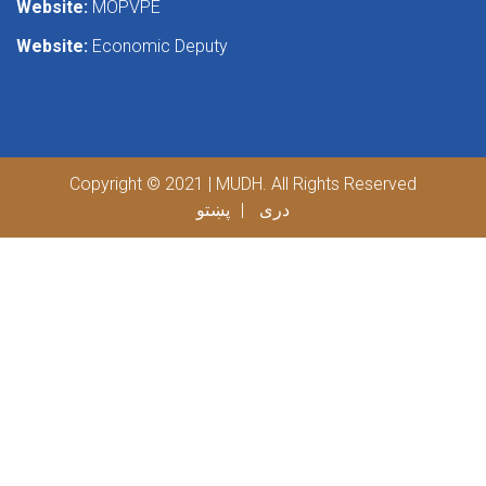
Website:
MOPVPE
Website:
Economic Deputy
Copyright © 2021 | MUDH. All Rights Reserved
پښتو
دری