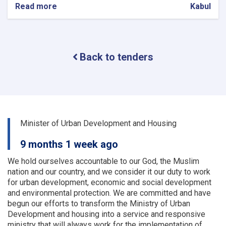
Read more
about
Kabul
Procurement
of
Solar
System
Back to tenders
(lot
one)
and
UPS
(lot
two)
for
Minister of Urban Development and Housing
9
OC
9 months 1 week ago
Offices
We hold ourselves accountable to our God, the Muslim
nation and our country, and we consider it our duty to work
for urban development, economic and social development
and environmental protection.
We are committed and have
begun our efforts to transform the Ministry of Urban
Development and housing into a service and responsive
ministry that will always work for the implementation of