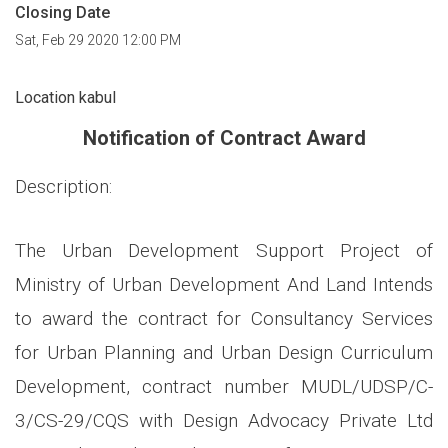
Closing Date
Sat, Feb 29 2020 12:00 PM
Location kabul
Notification of Contract Award
Description:
The Urban Development Support Project of
Ministry of Urban Development And Land Intends
to award the contract for Consultancy Services
for Urban Planning and Urban Design Curriculum
Development, contract number MUDL/UDSP/C-
3/CS-29/CQS with Design Advocacy Private Ltd