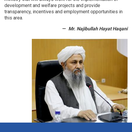
development and welfare projects and provide
transparency, incentives and employment opportunities in
this area.
Mr. Najibullah Hayat Haqani