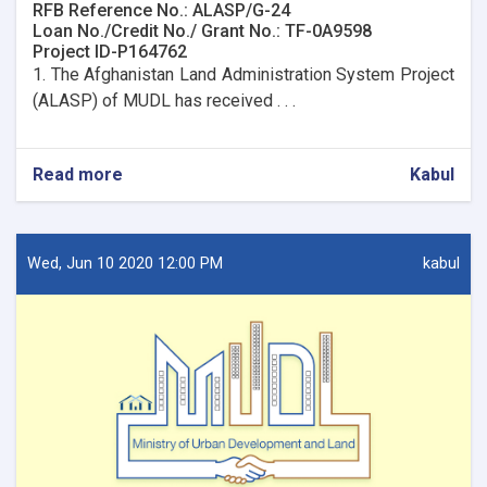
RFB Reference No.: ALASP/G-24
Loan No./Credit No./ Grant No.: TF-0A9598
Project ID-P164762
1. The Afghanistan Land Administration System Project
(ALASP) of MUDL has received . . .
Read more
about
Kabul
Procurement
of
Network
design
Wed, Jun 10 2020 12:00 PM
kabul
for
7
OC
Offices.