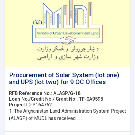
9
OC
Offices
Procurement of Solar System (lot one)
and UPS (lot two) for 9 OC Offices
RFB Reference No.: ALASP/G-18
Loan No./Credit No./ Grant No.: TF-0A9598
Project ID-P164762
1. The Afghanistan Land Administration System Project
(ALASP) of MUDL has received . . .