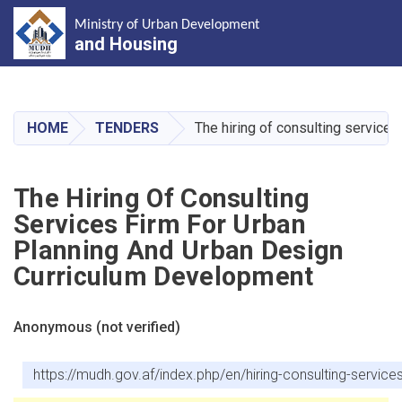
Ministry of Urban Development
and Housing
Skip
to
main
HOME
TENDERS
The hiring of consulting service
content
The Hiring Of Consulting
Services Firm For Urban
Planning And Urban Design
Curriculum Development
Anonymous (not verified)
https://mudh.gov.af/index.php/en/hiring-consulting-servic