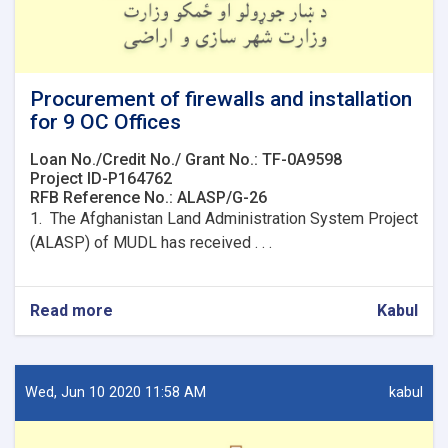
Procurement of firewalls and installation
for 9 OC Offices
Loan No./Credit No./ Grant No.: TF-0A9598
Project ID-P164762
RFB Reference No.: ALASP/G-26
1. The Afghanistan Land Administration System Project
(ALASP) of MUDL has received . . .
Read more
about
Kabul
Procurement
of
firewalls
and
Wed, Jun 10 2020 11:58 AM
kabul
installation
for