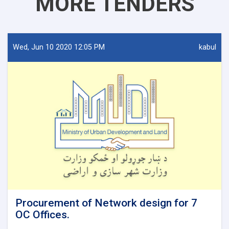
MORE TENDERS
Wed, Jun 10 2020 12:05 PM
kabul
Procurement of Network design for 7
OC Offices.