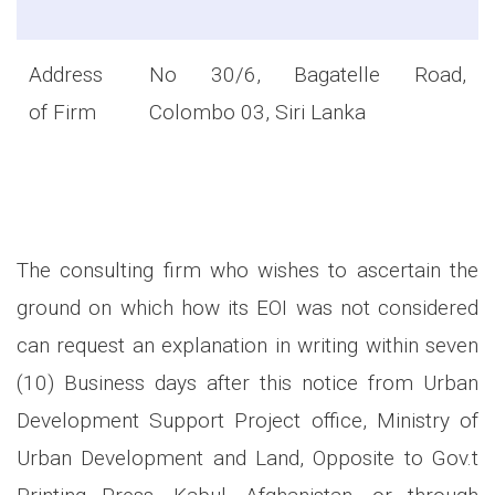
Address
No 30/6, Bagatelle Road,
of Firm
Colombo 03, Siri Lanka
The consulting firm who wishes to ascertain the
ground on which how its EOI was not considered
can request an explanation in writing within seven
(10) Business days after this notice from Urban
Development Support Project office, Ministry of
Urban Development and Land, Opposite to Gov.t