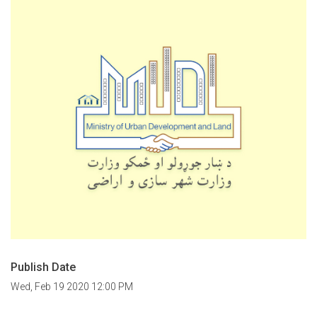
Publish Date
Wed, Feb 19 2020 12:00 PM