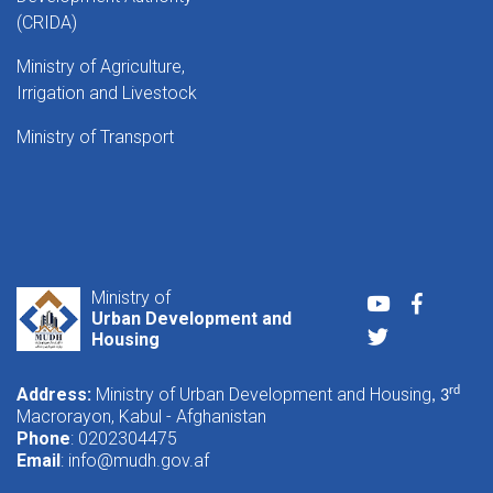
(CRIDA)
Ministry of Agriculture,
Irrigation and Livestock
Ministry of Transport
Ministry of
Youtube
Faceboo
Urban Development and
Twitter
Housing
Address:
Ministry of Urban Development and Housing
rd
, 3
Macrorayon, Kabul - Afghanistan
Phone
: 0202304475
Email
:
info@mudh.gov.af