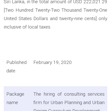
Siri Lanka, in the total amount of USD 222,021.29
[Two Hundred Twenty-Two Thousand Twenty-One
United States Dollars and twenty-nine cents] only
inclusive of local taxes.
Published
February 19, 2020
date
Package
The hiring of consulting services
name
firm for Urban Planning and Urban
Design Curriculum Development