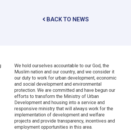
City:
A
Beacon
BACK TO NEWS
of
Hope
for
Afghanistan’s
Future
g
We hold ourselves accountable to our God, the
Muslim nation and our country, and we consider it
our duty to work for urban development, economic
and social development and environmental
protection.
We are committed and have begun our
efforts to transform the Ministry of Urban
Development and housing into a service and
responsive ministry that will always work for the
implementation of development and welfare
projects and provide transparency, incentives and
employment opportunities in this area.