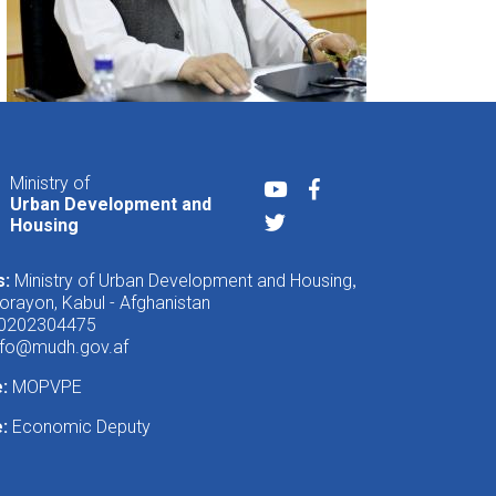
Ministry of
Youtube
Facebook
Urban Development and
Twitter
Housing
s:
Ministry of Urban Development and Housing
,
rayon, Kabul - Afghanistan
 0202304475
nfo@mudh.gov.af
e:
MOPVPE
:
Economic Deputy