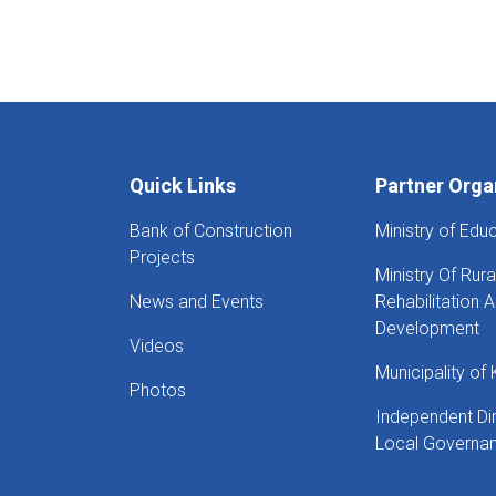
Quick Links
Partner Orga
Bank of Construction
Ministry of Edu
Projects
Ministry Of Rura
News and Events
Rehabilitation 
Development
Videos
Municipality of 
Photos
Independent Di
Local Governa