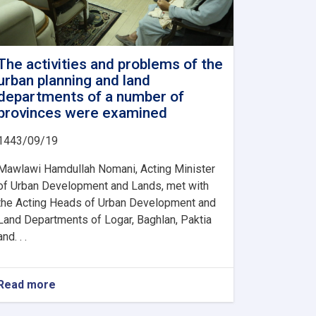
The activities and problems of the
urban planning and land
departments of a number of
provinces were examined
1443/09/19
Mawlawi Hamdullah Nomani, Acting Minister
of Urban Development and Lands, met with
the Acting Heads of Urban Development and
Land Departments of Logar, Baghlan, Paktia
and. . .
Read more
about
The
activities