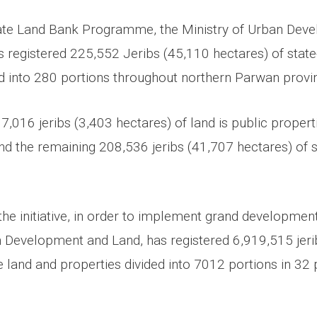
tate Land Bank Programme, the Ministry of Urban Dev
registered 225,552 Jeribs (45,110 hectares) of stat
ed into 280 portions throughout northern Parwan provi
 17,016 jeribs (3,403 hectares) of land is public propert
and the remaining 208,536 jeribs (41,707 hectares) of st
he initiative, in order to implement grand development
n Development and Land, has registered 6,919,515 jer
e land and properties divided into 7012 portions in 32 