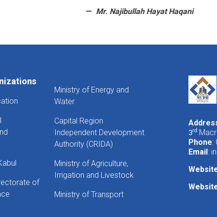
Mr. Najibullah Hayat Haqani
nizations
Ministry of Energy and
cation
Water
l
Capital Region
Addres
And
Independent Development
rd
Macro
3
Phone
:
Authority (CRIDA)
Email
:
i
Kabul
Ministry of Agriculture,
Websit
Irrigation and Livestock
rectorate of
Website
nce
Ministry of Transport