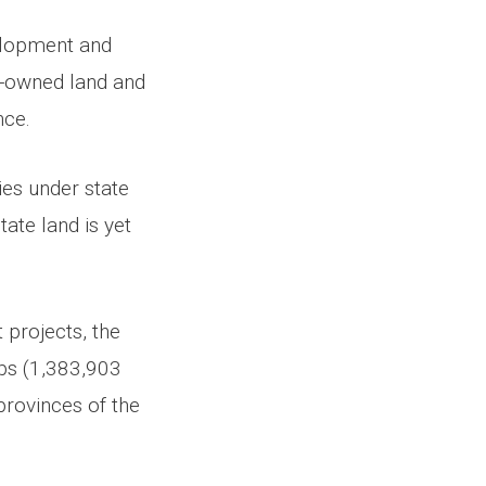
elopment and
e-owned land and
nce.
ies under state
ate land is yet
 projects, the
ibs (1,383,903
provinces of the