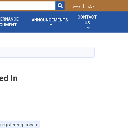
r
پښتو
دری
SEARCH
CONTACT
VERNANCE
ANNOUNCEMENTS
US
CUMENT
ed In
-registered-parwan