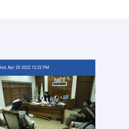
ed, Apr 20 2022 12:22 PM