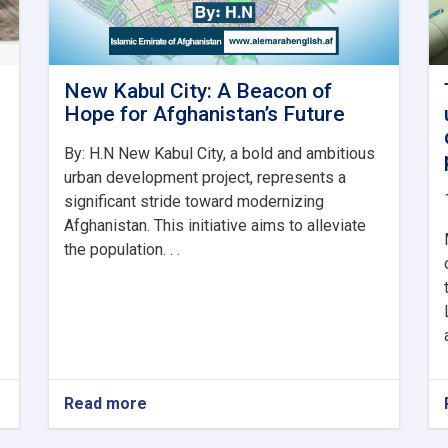
New Kabul City: A Beacon of
Hope for Afghanistan’s Future
By: H.N New Kabul City, a bold and ambitious
urban development project, represents a
significant stride toward modernizing
Afghanistan. This initiative aims to alleviate
the population. . .
Read more
about
New
Kabul