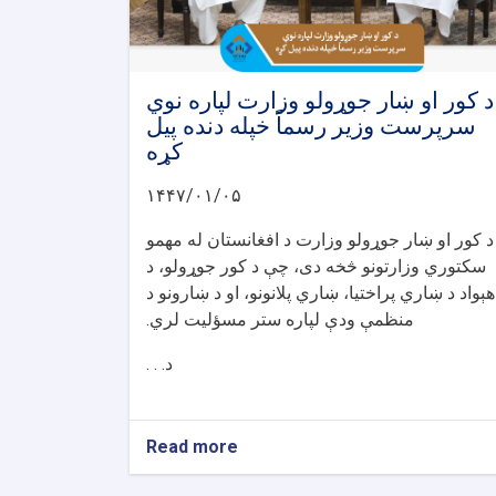
د کور او ښار جوړولو وزارت لپاره نوي
سرپرست وزیر رسماً خپله دنده پیل
کړه
۱۴۴۷/۰۱/۰۵
د کور او ښار جوړولو وزارت د افغانستان له مهمو
سکتوري وزارتونو څخه دی، چې د کور جوړولو، د
هېواد د ښاري پراختیا، ښاري پلانونو، او د ښارونو د
منظمې ودې لپاره ستر مسؤلیت لري.
د. . .
Read more
about
د
کور