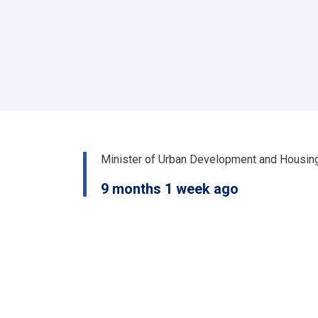
او
ښار
جوړولو
وزارت
لپاره
نوي
سرپرست
وزیر
رسماً
خپله
دنده
Minister of Urban Development and Housin
پیل
کړه
9 months 1 week ago