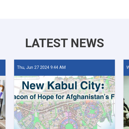
LATEST NEWS
Thu, Jun 27 2024 9:44 AM
W