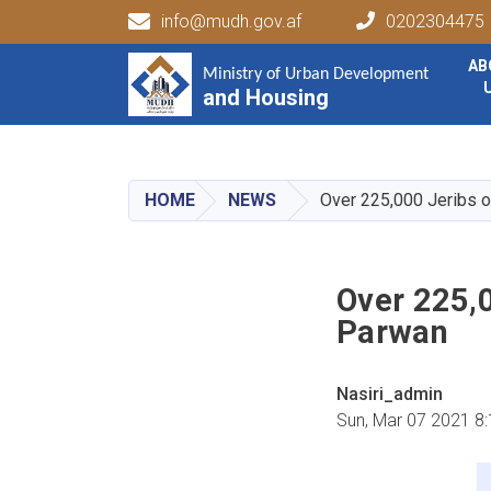
info@mudh.gov.af
0202304475
Main navigation
AB
Ministry of Urban Development
Ministry of Urban Development
and Housing
and Housing
HOME
NEWS
Over 225,000 Jeribs o
Over 225,0
Parwan
Nasiri_admin
Sun, Mar 07 2021 8