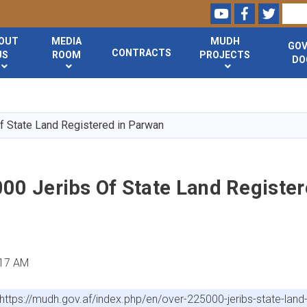
Youtube
Facebook
Twitte
Search
OUT
MEDIA
MUDH
GO
CONTRACTS
US
ROOM
PROJECTS
DO
Skip
to
main
f State Land Registered in Parwan
content
00 Jeribs Of State Land Register
:17 AM
https://mudh.gov.af/index.php/en/over-225000-jeribs-state-land