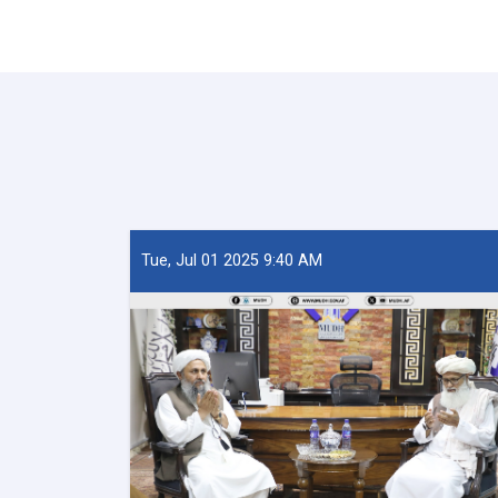
Tue, Jul 01 2025 9:40 AM