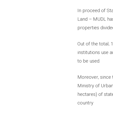
In proceed of S
Land – MUDL has 
properties divid
Out of the total;
institutions use 
to be used.
Moreover, since t
Ministry of Urba
hectares) of stat
country