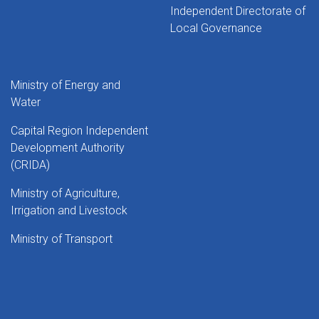
Independent Directorate of
Local Governance
Ministry of Energy and
Water
Capital Region Independent
Development Authority
(CRIDA)
Ministry of Agriculture,
Irrigation and Livestock
Ministry of Transport