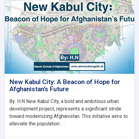
لپاره
نوي
سرپرست
وزیر
رسماً
خپله
دنده
پیل
کړه
New Kabul City: A Beacon of Hope for
Afghanistan’s Future
By: H.N New Kabul City, a bold and ambitious urban
development project, represents a significant stride
toward modernizing Afghanistan. This initiative aims to
alleviate the population. . .