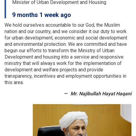
Minister of Urban Development and Housing
of
a
9 months 1 week ago
number
of
We hold ourselves accountable to our God, the Muslim
provinces
nation and our country, and we consider it our duty to work
were
for urban development, economic and social development
examined
and environmental protection.
We are committed and have
begun our efforts to transform the Ministry of Urban
Development and housing into a service and responsive
ministry that will always work for the implementation of
development and welfare projects and provide
transparency, incentives and employment opportunities in
this area.
Mr. Najibullah Hayat Haqani