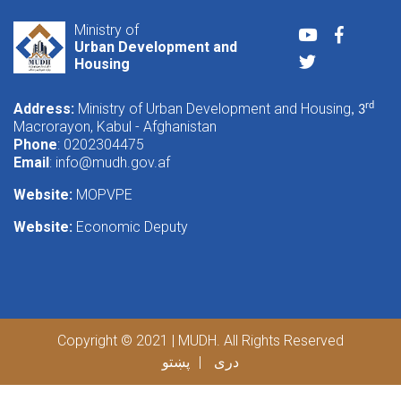
Ministry of
Youtube
Faceboo
Urban Development and
Twitter
Housing
Address:
Ministry of Urban Development and Housing
rd
, 3
Macrorayon, Kabul - Afghanistan
Phone
: 0202304475
Email
:
info@mudh.gov.af
Website:
MOPVPE
Website:
Economic Deputy
Copyright © 2021 | MUDH. All Rights Reserved
پښتو
دری