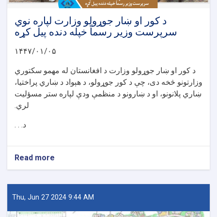
د کور او ښار جوړولو وزارت لپاره نوي
سرپرست وزیر رسماً خپله دنده پیل کړه
۱۴۴۷/۰۱/۰۵
د کور او ښار جوړولو وزارت د افغانستان له مهمو سکتوري
وزارتونو څخه دی، چې د کور جوړولو، د هېواد د ښاري پراختیا،
ښاري پلانونو، او د ښارونو د منظمې ودې لپاره ستر مسؤلیت
لري.
د. . .
Read more
about
د
کور
او
ښار
Thu, Jun 27 2024 9:44 AM
جوړولو
وزارت