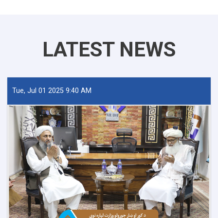
LATEST NEWS
Tue, Jul 01 2025 9:40 AM