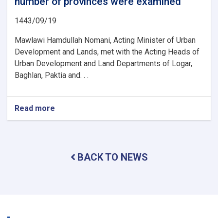
number of provinces were examined
1443/09/19
Mawlawi Hamdullah Nomani, Acting Minister of Urban
Development and Lands, met with the Acting Heads of
Urban Development and Land Departments of Logar,
Baghlan, Paktia and. . .
Read more
about
The
activities
and
problems
BACK TO NEWS
of
the
urban
planning
and
land
departments