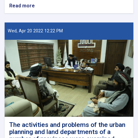
Read more
about
New
Kabul
City:
A
Wed, Apr 20 2022 12:22 PM
Beacon
of
Hope
for
Afghanistan’s
Future
The activities and problems of the urban
planning and land departments of a