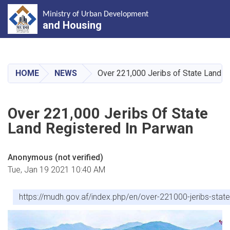
Ministry of Urban Development
and Housing
Skip
to
main
HOME
NEWS
Over 221,000 Jeribs of State Land R
content
Over 221,000 Jeribs Of State
Land Registered In Parwan
Anonymous (not verified)
Tue, Jan 19 2021 10:40 AM
https://mudh.gov.af/index.php/en/over-221000-jeribs-stat