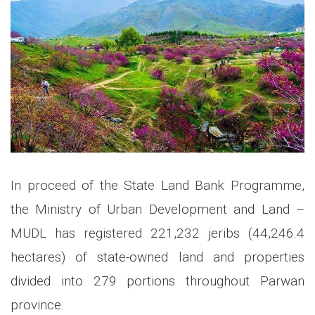
In proceed of the State Land Bank Programme,
the Ministry of Urban Development and Land –
MUDL has registered 221,232 jeribs (44,246.4
hectares) of state-owned land and properties
divided into 279 portions throughout Parwan
province.