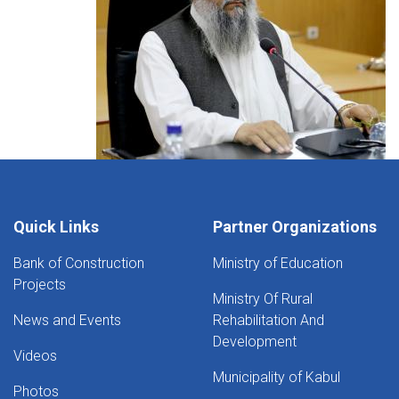
Quick Links
Partner Organizations
Bank of Construction
Ministry of Education
Projects
Ministry Of Rural
News and Events
Rehabilitation And
Development
Videos
Municipality of Kabul
Photos