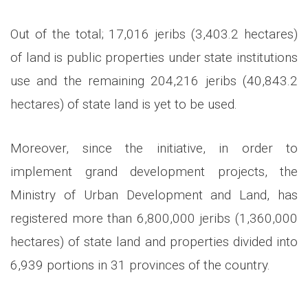
Out of the total; 17,016 jeribs (3,403.2 hectares)
of land is public properties under state institutions
use and the remaining 204,216 jeribs (40,843.2
hectares) of state land is yet to be used.
Moreover, since the initiative, in order to
implement grand development projects, the
Ministry of Urban Development and Land, has
registered more than 6,800,000 jeribs (1,360,000
hectares) of state land and properties divided into
6,939 portions in 31 provinces of the country.